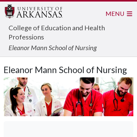
MENU
College of Education and Health
Professions
Eleanor Mann School of Nursing
Eleanor Mann School of Nursing