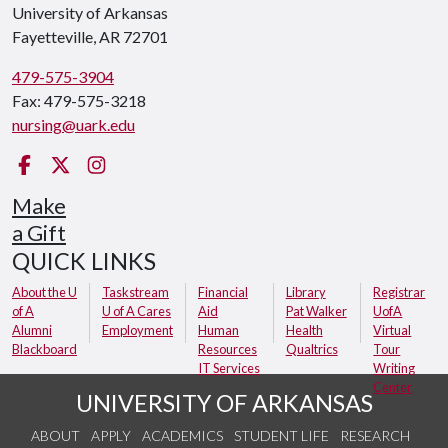
University of Arkansas
Fayetteville, AR 72701
479-575-3904
Fax: 479-575-3218
nursing@uark.edu
Facebook
Twitter
Instagram
Make
a Gift
QUICK LINKS
About the U
Taskstream
Financial
Library
Registrar
of A
U of A Cares
Aid
Pat Walker
UofA
Alumni
Employment
Human
Health
Virtual
Blackboard
Resources
Qualtrics
Tour
IT Services
Writing
Center
UNIVERSITY OF ARKANSAS
ABOUT
APPLY
ACADEMICS
STUDENT LIFE
RESEARCH