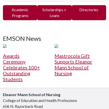
Academic
Scholarships +
Directories
Programs
Loans
EMSON News
Awards
Mastrocola Gift
Ceremony
Supports Eleanor
Celebrates 100+
Mann School of
Outstanding
Nursing
Students
Eleanor Mann School of Nursing
College of Education and Health Professions
606 N. Razorback Road