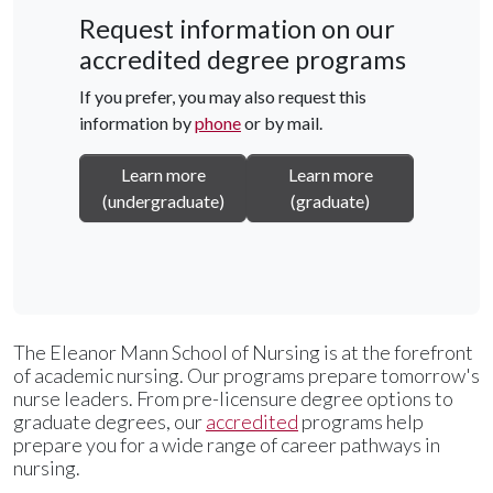
Request information on our
accredited degree programs
If you prefer, you may also request this
information by
phone
or by mail.
Learn more
Learn more
(undergraduate)
(graduate)
The Eleanor Mann School of Nursing is at the forefront
of academic nursing. Our programs prepare tomorrow's
nurse leaders. From pre-licensure degree options to
graduate degrees, our
accredited
programs help
prepare you for a wide range of career pathways in
nursing.