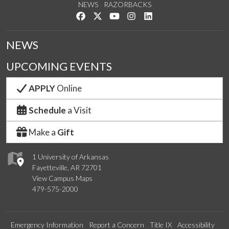
NEWS
RAZORBACKS
Like us on Facebook
Follow us on Twitter
Watch us on YouTube
See us on Instagram
Connect with us on Link
NEWS
UPCOMING EVENTS
APPLY
Online
Schedule
a Visit
Make a
Gift
1 University of Arkansas
Fayetteville, AR 72701
View Campus Maps
479-575-2000
Emergency Information
Report a Concern
Title IX
Accessibility