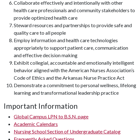
Collaborate effectively and intentionally with other
health care professionals and community stakeholders to
provide optimized health care
Steward resources and partnerships to provide safe and
quality care to all people
Employ information and health care technologies
appropriately to support patient care, communication
and effective decision making
Exhibit collegial, accountable and emotionally intelligent
behavior aligned with the American Nurses Association’s
Code of Ethics and the Arkansas Nurse Practice Act
Demonstrate a commitment to personal wellness, lifelong
learning and transformational leadership practice
Important Information
Global Campus LPN to B.S.N. page
Academic Calendars
Nursing School Section of Undergraduate Catalog
Frequently Asked Questions