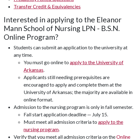
Transfer Credit & Equivalencies
Interested in applying to the Eleanor
Mann School of Nursing LPN - B.S.N.
Online Program?
Students can submit an application to the university at
any time.
You must go online to
apply to the University of
Arkansas
.
Applicants still needing prerequisites are
encouraged to apply and complete them at the
University of Arkansas; the majority are available in
online format.
Admission to the nursing program is only in fall semester.
Fall start application deadline — July 15.
Must meet all admission criteria to
apply to the
nursing program
.
Verify that you meet all admission criteria on the
Online