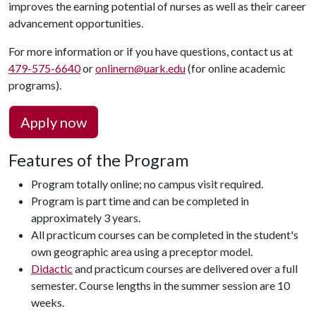
improves the earning potential of nurses as well as their career
advancement opportunities.
For more information or if you have questions, contact us at
479-575-6640
or
onlinern@uark.edu
(for online academic
programs).
Apply now
Features of the Program
Program totally online; no campus visit required.
Program is part time and can be completed in
approximately 3 years.
All practicum courses can be completed in the student's
own geographic area using a preceptor model.
Didactic
and practicum courses are delivered over a full
semester. Course lengths in the summer session are 10
weeks.