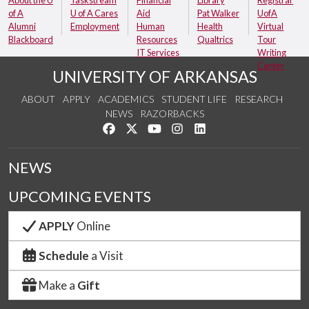
of A
U of A Cares
Aid
Pat Walker
UofA
Alumni
Employment
Human
Health
Virtual
Blackboard
Resources
Qualtrics
Tour
IT Services
Writing
Center
UNIVERSITY OF ARKANSAS
ABOUT
APPLY
ACADEMICS
STUDENT LIFE
RESEARCH
NEWS
RAZORBACKS
Like us on Facebook
Follow us on Twitter
Watch us on YouTube
See us on Instagram
Connect with us on Link
NEWS
UPCOMING EVENTS
APPLY
Online
Schedule
a Visit
Make a
Gift