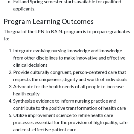
Fall and Spring semester starts available for qualified
applicants.
Program Learning Outcomes
The goal of the LPN to B.S.N. program is to prepare graduates
to:
Integrate evolving nursing knowledge and knowledge
from other disciplines to make innovative and effective
clinical decisions
Provide culturally congruent, person-centered care that
respects the uniqueness, dignity and worth of individuals
Advocate for the health needs of all people to increase
health equity
Synthesize evidence to inform nursing practice and
contribute to the positive transformation of health care
Utilize improvement science to refine health care
processes essential for the provision of high quality, safe
and cost-effective patient care