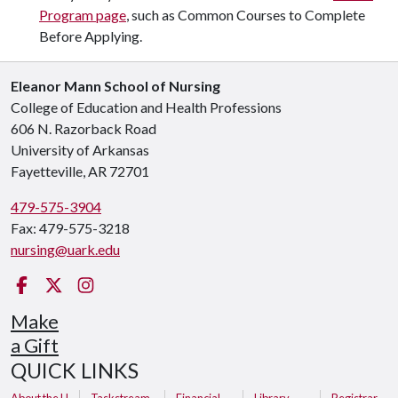
Program page
, such as Common Courses to Complete
Before Applying.
Eleanor Mann School of Nursing
College of Education and Health Professions
606 N. Razorback Road
University of Arkansas
Fayetteville, AR 72701
479-575-3904
Fax: 479-575-3218
nursing@uark.edu
Facebook
Twitter
Instagram
Make
a Gift
QUICK LINKS
About the U
Taskstream
Financial
Library
Registrar