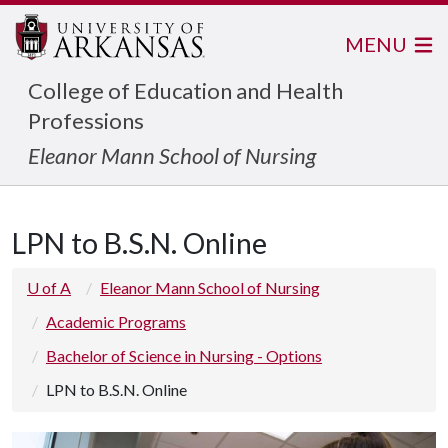
MENU
College of Education and Health
Professions
Eleanor Mann School of Nursing
LPN to B.S.N. Online
U of A
Eleanor Mann School of Nursing
Academic Programs
Bachelor of Science in Nursing - Options
LPN to B.S.N. Online