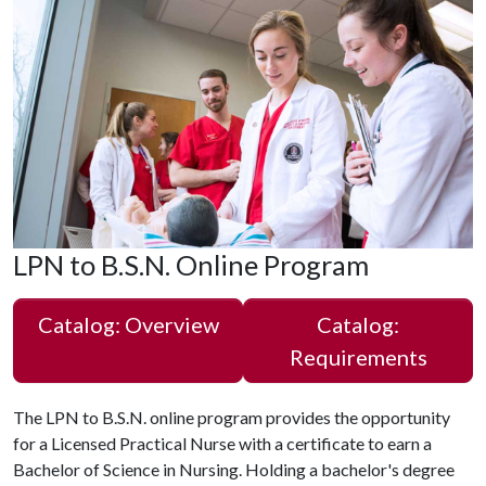
LPN to B.S.N. Online Program
Catalog: Overview
Catalog:
Requirements
The LPN to B.S.N. online program provides the opportunity
for a Licensed Practical Nurse with a certificate to earn a
Bachelor of Science in Nursing. Holding a bachelor's degree