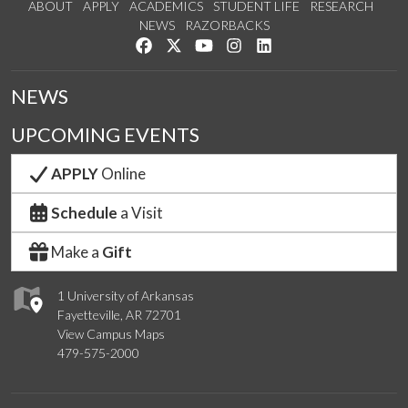
ABOUT
APPLY
ACADEMICS
STUDENT LIFE
RESEARCH
NEWS
RAZORBACKS
Like us on Facebook
Follow us on Twitter
Watch us on YouTube
See us on Instagram
Connect with us on Link
NEWS
UPCOMING EVENTS
APPLY
Online
Schedule
a Visit
Make a
Gift
1 University of Arkansas
Fayetteville, AR 72701
View Campus Maps
479-575-2000