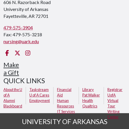
606 N. Razorback Road
University of Arkansas
Fayetteville, AR 72701
479-575-3904
Fax: 479-575-3218
nursing@uark.edu
Facebook
Twitter
Instagram
Make
a Gift
QUICK LINKS
About the U
Taskstream
Financial
Library
Registrar
of A
U of A Cares
Aid
Pat Walker
UofA
Alumni
Employment
Human
Health
Virtual
Blackboard
Resources
Qualtrics
Tour
IT Services
Writing
Center
UNIVERSITY OF ARKANSAS