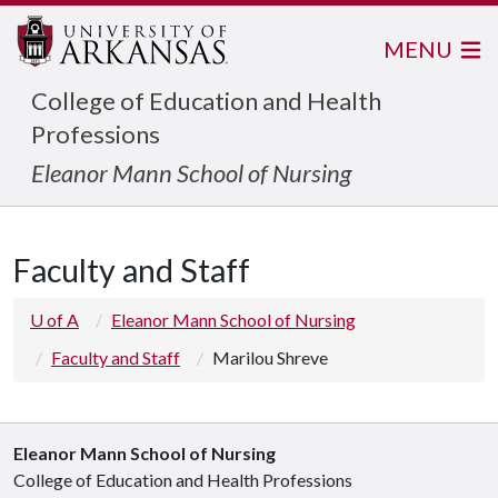
MENU
College of Education and Health
Professions
Eleanor Mann School of Nursing
Faculty and Staff
U of A
Eleanor Mann School of Nursing
Faculty and Staff
Marilou Shreve
Eleanor Mann School of Nursing
College of Education and Health Professions