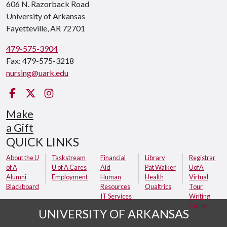
606 N. Razorback Road
University of Arkansas
Fayetteville, AR 72701
479-575-3904
Fax: 479-575-3218
nursing@uark.edu
Facebook
Twitter
Instagram
Make
a Gift
QUICK LINKS
About the U
Taskstream
Financial
Library
Registrar
of A
U of A Cares
Aid
Pat Walker
UofA
Alumni
Employment
Human
Health
Virtual
Blackboard
Resources
Qualtrics
Tour
IT Services
Writing
Center
UNIVERSITY OF ARKANSAS