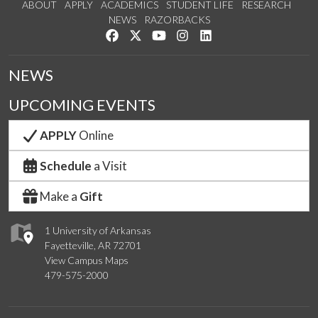
ABOUT
APPLY
ACADEMICS
STUDENT LIFE
RESEARCH
NEWS
RAZORBACKS
Like us on Facebook
Follow us on Twitter
Watch us on YouTube
See us on Instagram
Connect with us on Link
NEWS
UPCOMING EVENTS
APPLY
Online
Schedule
a Visit
Make a
Gift
1 University of Arkansas
Fayetteville, AR 72701
View Campus Maps
479-575-2000