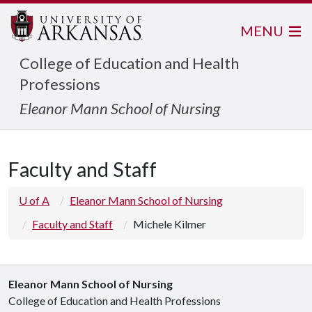
MENU
College of Education and Health
Professions
Eleanor Mann School of Nursing
Faculty and Staff
U of A
Eleanor Mann School of Nursing
Faculty and Staff
Michele Kilmer
Eleanor Mann School of Nursing
College of Education and Health Professions