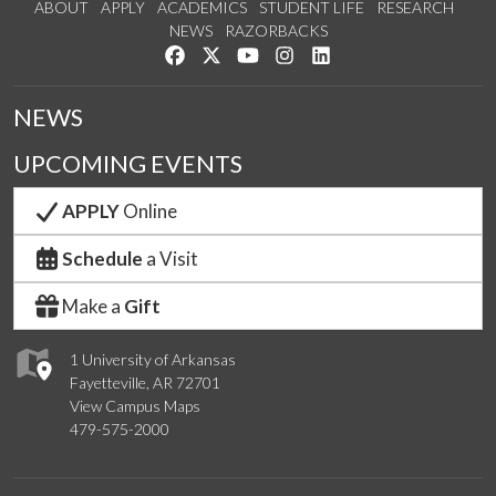
ABOUT
APPLY
ACADEMICS
STUDENT LIFE
RESEARCH
NEWS
RAZORBACKS
Like us on Facebook
Follow us on Twitter
Watch us on YouTube
See us on Instagram
Connect with us on Link
NEWS
UPCOMING EVENTS
APPLY
Online
Schedule
a Visit
Make a
Gift
1 University of Arkansas
Fayetteville, AR 72701
View Campus Maps
479-575-2000