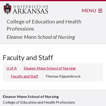
MENU
College of Education and Health
Professions
Eleanor Mann School of Nursing
Faculty and Staff
U of A
Eleanor Mann School of Nursing
Faculty and Staff
Thomas Kippenbrock
Eleanor Mann School of Nursing
College of Education and Health Professions