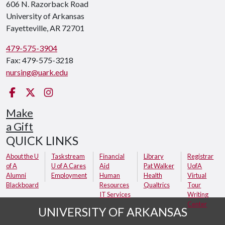
606 N. Razorback Road
University of Arkansas
Fayetteville, AR 72701
479-575-3904
Fax: 479-575-3218
nursing@uark.edu
Facebook
Twitter
Instagram
Make
a Gift
QUICK LINKS
About the U
Taskstream
Financial
Library
Registrar
of A
U of A Cares
Aid
Pat Walker
UofA
Alumni
Employment
Human
Health
Virtual
Blackboard
Resources
Qualtrics
Tour
IT Services
Writing
Center
UNIVERSITY OF ARKANSAS