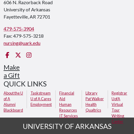
606 N. Razorback Road
University of Arkansas
Fayetteville, AR 72701
479-575-3904
Fax: 479-575-3218
nursing@uark.edu
Facebook
Twitter
Instagram
Make
a Gift
QUICK LINKS
About the U
Taskstream
Financial
Library
Registrar
of A
U of A Cares
Aid
Pat Walker
UofA
Alumni
Employment
Human
Health
Virtual
Blackboard
Resources
Qualtrics
Tour
IT Services
Writing
Center
UNIVERSITY OF ARKANSAS