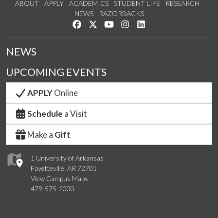
ABOUT
APPLY
ACADEMICS
STUDENT LIFE
RESEARCH
NEWS
RAZORBACKS
Like us on Facebook
Follow us on Twitter
Watch us on YouTube
See us on Instagram
Connect with us on Link
NEWS
UPCOMING EVENTS
APPLY
Online
Schedule
a Visit
Make a
Gift
1 University of Arkansas
Fayetteville, AR 72701
View Campus Maps
479-575-2000