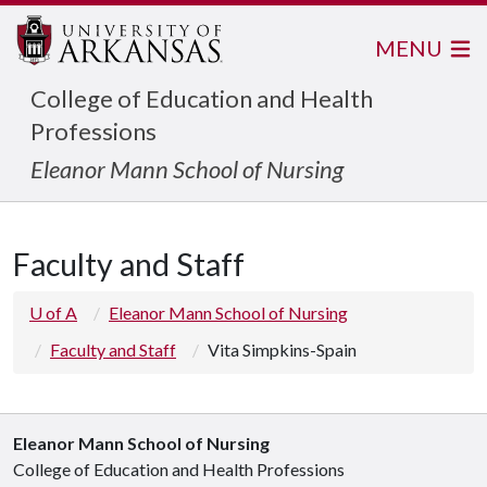
MENU
College of Education and Health
Professions
Eleanor Mann School of Nursing
Faculty and Staff
U of A
Eleanor Mann School of Nursing
Faculty and Staff
Vita Simpkins-Spain
Eleanor Mann School of Nursing
College of Education and Health Professions