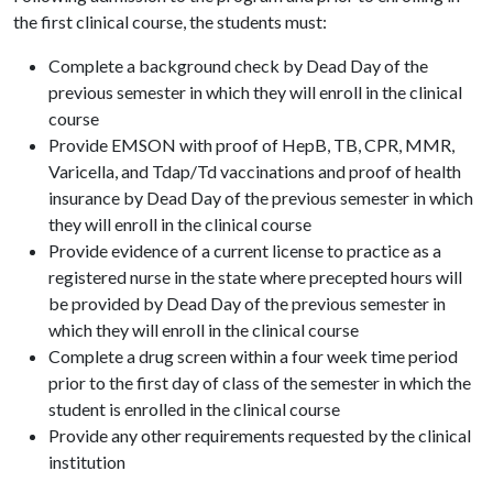
the first clinical course, the students must:
Complete a background check by Dead Day of the
previous semester in which they will enroll in the clinical
course
Provide EMSON with proof of HepB, TB, CPR, MMR,
Varicella, and Tdap/Td vaccinations and proof of health
insurance by Dead Day of the previous semester in which
they will enroll in the clinical course
Provide evidence of a current license to practice as a
registered nurse in the state where precepted hours will
be provided by Dead Day of the previous semester in
which they will enroll in the clinical course
Complete a drug screen within a four week time period
prior to the first day of class of the semester in which the
student is enrolled in the clinical course
Provide any other requirements requested by the clinical
institution