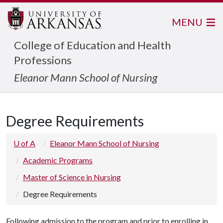
MENU
College of Education and Health
Professions
Eleanor Mann School of Nursing
Degree Requirements
U of A
Eleanor Mann School of Nursing
Academic Programs
Master of Science in Nursing
Degree Requirements
Following admission to the program and prior to enrolling in