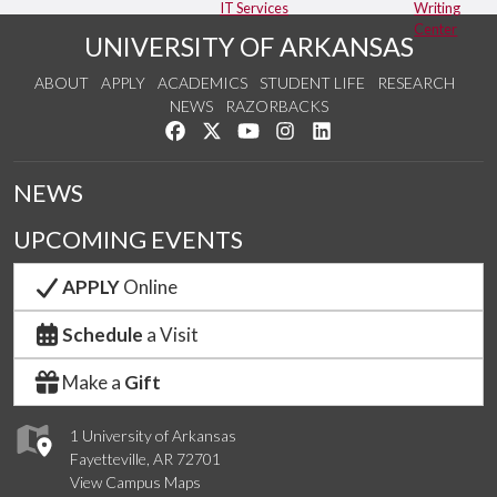
IT Services
Writing
Center
UNIVERSITY OF ARKANSAS
ABOUT
APPLY
ACADEMICS
STUDENT LIFE
RESEARCH
NEWS
RAZORBACKS
Like us on Facebook
Follow us on Twitter
Watch us on YouTube
See us on Instagram
Connect with us on Link
NEWS
UPCOMING EVENTS
APPLY
Online
Schedule
a Visit
Make a
Gift
1 University of Arkansas
Fayetteville, AR 72701
View Campus Maps