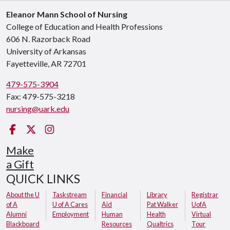
Eleanor Mann School of Nursing
College of Education and Health Professions
606 N. Razorback Road
University of Arkansas
Fayetteville, AR 72701
479-575-3904
Fax: 479-575-3218
nursing@uark.edu
Facebook
Twitter
Instagram
Make
a Gift
QUICK LINKS
About the U
Taskstream
Financial
Library
Registrar
of A
U of A Cares
Aid
Pat Walker
UofA
Alumni
Employment
Human
Health
Virtual
Blackboard
Resources
Qualtrics
Tour