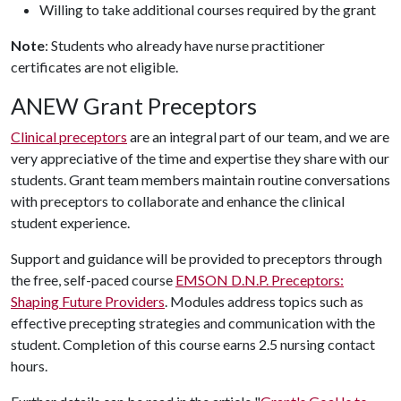
Willing to take additional courses required by the grant
Note
: Students who already have nurse practitioner
certificates are not eligible.
ANEW Grant Preceptors
Clinical preceptors
are an integral part of our team, and we are
very appreciative of the time and expertise they share with our
students. Grant team members maintain routine conversations
with preceptors to collaborate and enhance the clinical
student experience.
Support and guidance will be provided to preceptors through
the free, self-paced course
EMSON D.N.P. Preceptors:
Shaping Future Providers
. Modules address topics such as
effective precepting strategies and communication with the
student. Completion of this course earns 2.5 nursing contact
hours.