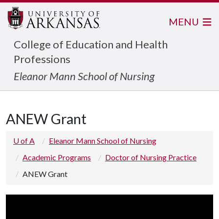
MENU
College of Education and Health
Professions
Eleanor Mann School of Nursing
ANEW Grant
U of A
Eleanor Mann School of Nursing
Academic Programs
Doctor of Nursing Practice
ANEW Grant