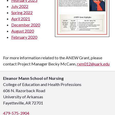
February 2023
July 2022
Spring 2022
April 2021
December 2020
August 2020
February 2020
For more information related to the ANEW Grant, please
contact Project Manager Becky McCann,
rxm012@uark.edu
Eleanor Mann School of Nursing
College of Education and Health Professions
606 N. Razorback Road
University of Arkansas
Fayetteville, AR 72701
479-575-3904