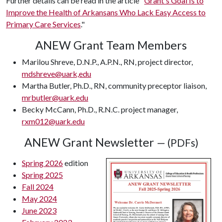
Further details can be read in the article "
Grant's Goal Is to
Improve the Health of Arkansans Who Lack Easy Access to
Primary Care Services
."
ANEW Grant Team Members
Marilou Shreve, D.N.P., A.P.N., RN, project director,
mdshreve@uark,edu
Martha Butler, Ph.D., RN, community preceptor liaison,
mrbutler@uark.edu
Becky McCann, Ph.D., R.N.C. project manager,
rxm012@uark.edu
ANEW Grant Newsletter
— (PDFs)
Spring 2026
edition
Spring 2025
Fall 2024
May 2024
June 2023