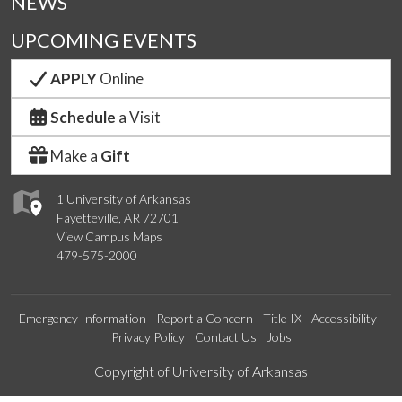
NEWS
UPCOMING EVENTS
APPLY
Online
Schedule
a Visit
Make a
Gift
1 University of Arkansas
Fayetteville, AR 72701
View Campus Maps
479-575-2000
Emergency Information
Report a Concern
Title IX
Accessibility
Privacy Policy
Contact Us
Jobs
Edit webpage
Copyright of University of Arkansas