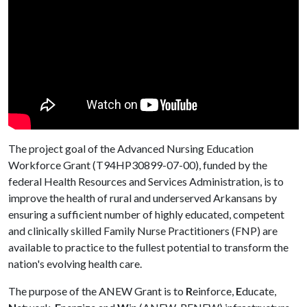
The project goal of the Advanced Nursing Education
Workforce Grant (T94HP30899-07-00), funded by the
federal Health Resources and Services Administration, is to
improve the health of rural and underserved Arkansans by
ensuring a sufficient number of highly educated, competent
and clinically skilled Family Nurse Practitioners (FNP) are
available to practice to the fullest potential to transform the
nation's evolving health care.
The purpose of the ANEW Grant is to
R
einforce,
E
ducate,