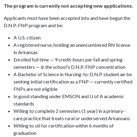
The program is currently not accepting new applications.
Applicants must have been accepted into and have begun the
D.N.P.-FNP program and be:
A U.S. citizen
A registered nurse, holding an unencumbered RN license
in Arkansas
Enrolled full time — 9 credit-hours per fall and spring
semesters — in the school's D.N.P.-FNP concentration
A Bachelor of Science in Nursing-to-D.N.P. student
or
be
seeking initial certification as a FNP — currently certified
FNPs are not eligible
In good standing under EMSON and U of A academic
standards
Willing to complete 2 semesters (1 year) in a primary-
care practice that treats rural or underserved Arkansans
Willing to sit for certification within 6 months of
graduation