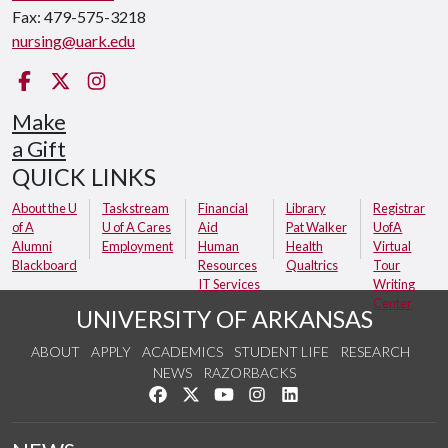
Fax: 479-575-3218
nursing@uark.edu
Facebook
Twitter
Instagram
Make
a Gift
QUICK LINKS
About the U
Taskstream
Financial
Library
Registrar
of A
U of A Cares
Aid
Pat Walker
UofA
Alumni
Employment
Human
Health
Virtual
Blackboard
Resources
Qualtrics
Tour
IT Services
Writing
Center
UNIVERSITY OF ARKANSAS
ABOUT
APPLY
ACADEMICS
STUDENT LIFE
RESEARCH
NEWS
RAZORBACKS
Like us on Facebook
Follow us on Twitter
Watch us on YouTube
See us on Instagram
Connect with us on Link