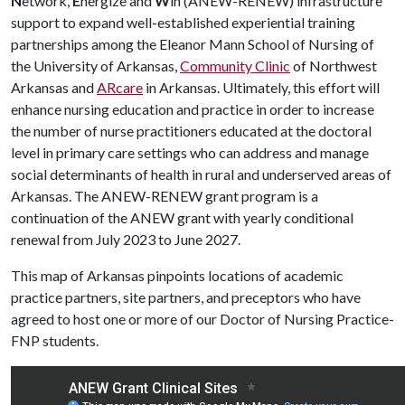
N
etwork,
E
nergize and
W
in (ANEW-RENEW) infrastructure
support to expand well-established experiential training
partnerships among the Eleanor Mann School of Nursing of
the University of Arkansas,
Community Clinic
of Northwest
Arkansas and
ARcare
in Arkansas. Ultimately, this effort will
enhance nursing education and practice in order to increase
the number of nurse practitioners educated at the doctoral
level in primary care settings who can address and manage
social determinants of health in rural and underserved areas of
Arkansas. The ANEW-RENEW grant program is a
continuation of the ANEW grant with yearly conditional
renewal from July 2023 to June 2027.
This map of Arkansas pinpoints locations of academic
practice partners, site partners, and preceptors who have
agreed to host one or more of our Doctor of Nursing Practice-
FNP students.