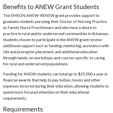
Benefits to ANEW Grant Students
The EMSON ANEW-RENEW grant provides support to
graduate students pursuing their Doctor of Nursing Practice
as Family Nurse Practitioners and who have a desire to
practice in rural and/or underserved communities in Arkansas.
Students chosen to participate in the ANEW grant receive
additional support such as funding, mentoring, assistance with
site and preceptor placement, and additional education
through hands-on workshops and courses specific to caring
for rural and underserved populations.
Funding for ANEW students can total up to $25,000 a year in
financial awards that help to pay tuition, books and other
expenses incurred during their education, allowing students to
spend more focused attention on their educational
requirements.
Requirements